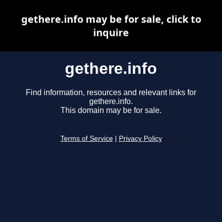
gethere.info may be for sale, click to
inquire
gethere.info
Find information, resources and relevant links for
gethere.info.
This domain may be for sale.
Terms of Service
|
Privacy Policy