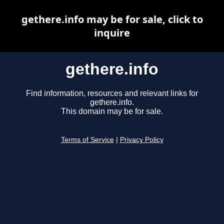
gethere.info may be for sale, click to
inquire
gethere.info
Find information, resources and relevant links for
gethere.info.
This domain may be for sale.
Terms of Service
|
Privacy Policy